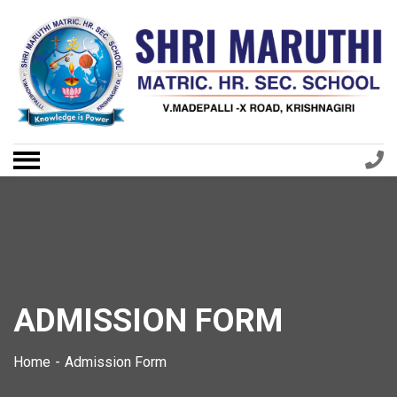
ADMISSION FORM
Home
Admission Form