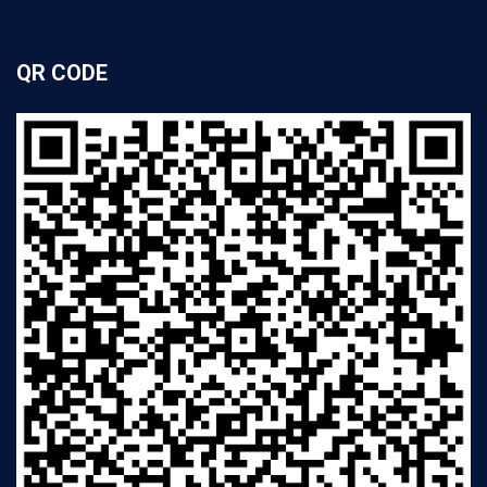
QR CODE