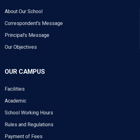
About Our School
Correspondent's Message
Principal's Message
Our Objectives
OUR CAMPUS
Facilities
Academic
School Working Hours
Rules and Regulations
Payment of Fees