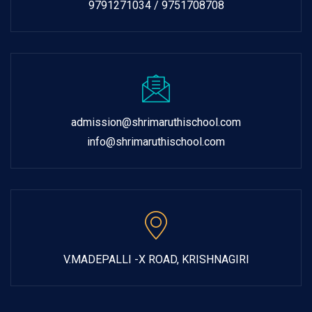
9791271034 / 9751708708
admission@shrimaruthischool.com
info@shrimaruthischool.com
V.MADEPALLI -X ROAD, KRISHNAGIRI