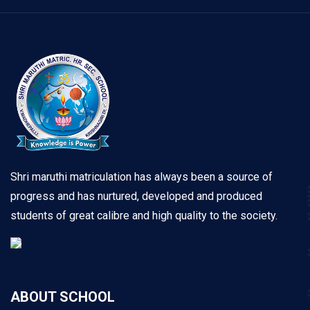
Shri maruthi matriculation has always been a source of
progress and has nurtured, developed and produced
students of great calibre and high quality to the society.
ABOUT SCHOOL